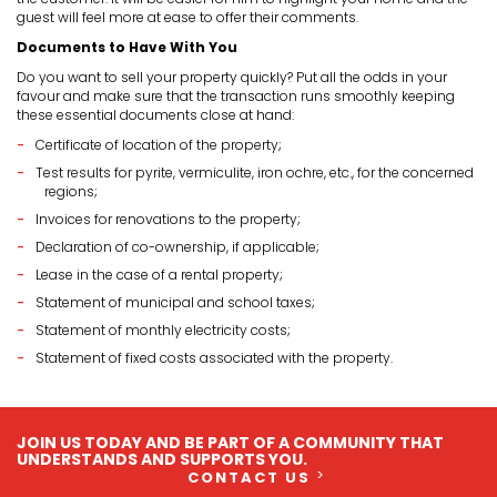
guest will feel more at ease to offer their comments.
Documents to Have With You
Do you want to sell your property quickly? Put all the odds in your
favour and make sure that the transaction runs smoothly keeping
these essential documents close at hand:
Certificate of location of the property;
Test results for pyrite, vermiculite, iron ochre, etc., for the concerned
regions;
Invoices for renovations to the property;
Declaration of co-ownership, if applicable;
Lease in the case of a rental property;
Statement of municipal and school taxes;
Statement of monthly electricity costs;
Statement of fixed costs associated with the property.
JOIN US TODAY AND BE PART OF A COMMUNITY THAT
UNDERSTANDS AND SUPPORTS YOU.
CONTACT US