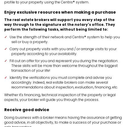
profile to your property using the Centris® system.
Enjoy exclusive resources when making a purchase
The real estate brokers will support you every step of the
way through to the signature at the notary's office. They
perform the following tasks, without being limited to:
Use the strength of their network and Centris® system to help you
sell or buy a property.
Carry out property visits with you and / or arrange visits to your
property according to your availability.
Fill out an offer for you and represent you during the negotiation.
These skills will be more than welcome throughout the biggest
transaction of your life!
Identify the verifications you must complete and advise you
accordingly. Indeed, real estate brokers can make several
recommendations about inspection, evaluation, financing, etc.
Whether it's financing, technical inspection of the property or legal
aspects, your broker will guide you through the process.
Receive good advice
Doing business with a broker means having the assurance of getting
good advice, in all objectivity, to make a success of your purchase or