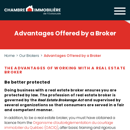
Advantages Offered by a Broker
Home
Our Brokers
Advantages Offered by a Broker
THE ADVANTAGES OF WORKING WITH A REAL ESTATE
BROKER
Be better protected
Doing business with a real estate broker ensures you are
protected by law. The profession of real estate broker is
governed by the
Real Estate Brokerage Act
and supervised by
several organizations so that consumers are served in a fair
and competent manner.
In addition, to be a real estate broker, you must have obtained a
licence from the
Organisme d’autoréglementation du courtage
immobilier du Québec (OACIQ)
, after basic training and rigorous