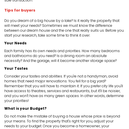
sale transaction.
Tips for buyers
Do you dream of a big house by a lake? Is it really the property that
will meet your needs? Sometimes we must know the difference
between our dream house and the one that really suits us. Before you
start your research, take some time to think it over.
Your Needs
Each family has its own needs and priorities. How many bedrooms
and bathrooms do you need? Is a dining room an absolute
necessity? And the garage, will it become another storage space?
Your Tastes
Consider your tastes and abilities. If you're not a handyman, avoid
homes that need major renovations. You fell for a big yard?
Remember that you will have to maintain it. If you prefer city life you'll
have access to theatres, services and restaurants, but it'll be noisier,
and you won't have as many green spaces. In other words, determine
your priorities!
What is your Budget?
Do not make the mistake of buying a house whose price is beyond
your means. To find the property that's right for you, adjust your
needs to your budget. Once you become a homeowner, your