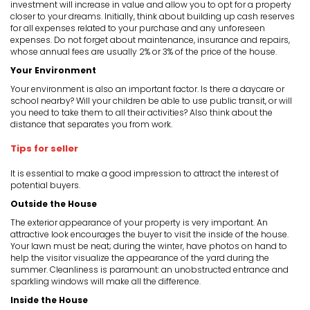
investment will increase in value and allow you to opt for a property
closer to your dreams. Initially, think about building up cash reserves
for all expenses related to your purchase and any unforeseen
expenses. Do not forget about maintenance, insurance and repairs,
whose annual fees are usually 2% or 3% of the price of the house.
Your Environment
Your environment is also an important factor. Is there a daycare or
school nearby? Will your children be able to use public transit, or will
you need to take them to all their activities? Also think about the
distance that separates you from work.
Tips for seller
It is essential to make a good impression to attract the interest of
potential buyers.
Outside the House
The exterior appearance of your property is very important. An
attractive look encourages the buyer to visit the inside of the house.
Your lawn must be neat; during the winter, have photos on hand to
help the visitor visualize the appearance of the yard during the
summer. Cleanliness is paramount: an unobstructed entrance and
sparkling windows will make all the difference.
Inside the House