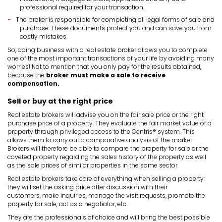
professional required for your transaction.
The broker is responsible for completing all legal forms of sale and
purchase. These documents protect you and can save you from
costly mistakes.
So, doing business with a real estate broker allows you to complete
one of the most important transactions of your life by avoiding many
worries! Not to mention that you only pay for the results obtained,
because the
broker must make a sale to receive
compensation.
Sell or buy at the right price
Real estate brokers will advise you on the fair sale price or the right
purchase price of a property. They evaluate the fair market value of a
property through privileged access to the Centris® system. This
allows them to carry out a comparative analysis of the market.
Brokers will therefore be able to compare the property for sale or the
coveted property regarding the sales history of the property as well
as the sale prices of similar properties in the same sector.
Real estate brokers take care of everything when selling a property:
they will set the asking price after discussion with their
customers, make inquiries, manage the visit requests, promote the
property for sale, act as a negotiator, etc.
They are the professionals of choice and will bring the best possible