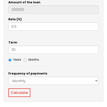
Amount of the loan
Rate (%)
Term
Years
Months
Frequency of payments
Calculate