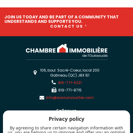
JOIN US TODAY AND BE PART OF A COMMUNITY THAT
UNDERSTANDS AND SUPPORTS YOU.
CONTACT US
106, boul. Sacré-Coeur, local 200
Gatineau (QC) J8X 1E1
819-771-5221
819-771-8715
info@avecuncourtier.com
Follow us
Privacy policy
By agreeing to share certain navigation information with
us, you are helping us to improve and offer you an optimal