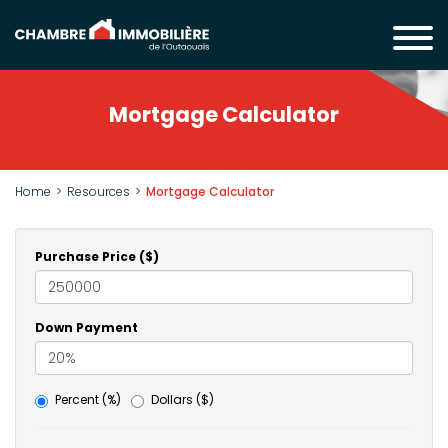
Mortgage Calculator
Home
Resources
Mortgage Calculator
Purchase Price ($)
Down Payment
Percent (%)
Dollars ($)