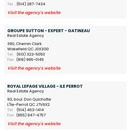
Tel. :
(514) 287-7434
Visit the agency's website
GROUPE SUTTON - EXPERT - GATINEAU
Real Estate Agency
390, Chemin Clark
Wakefield QC J0X3G0
Tel. :
(613) 323-5050
Fax :
(819) 965-0145
Visit the agency's website
ROYAL LEPAGE VILLAGE - ILE PERROT
Real Estate Agency
93, boul. Don Quichotte
L'Île-Perrot QC J7V6X2
Tel. :
(514) 453-1414
Fax :
(855) 947-4757
Visit the agency's website