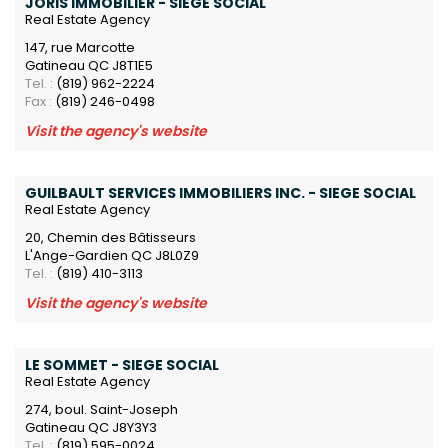
JORIS IMMOBILIER - SIEGE SOCIAL
Real Estate Agency
147, rue Marcotte
Gatineau QC J8T1E5
Tel. :
(819) 962-2224
Fax :
(819) 246-0498
Visit the agency's website
GUILBAULT SERVICES IMMOBILIERS INC. - SIEGE SOCIAL
Real Estate Agency
20, Chemin des Bâtisseurs
L'Ange-Gardien QC J8L0Z9
Tel. :
(819) 410-3113
Visit the agency's website
LE SOMMET - SIEGE SOCIAL
Real Estate Agency
274, boul. Saint-Joseph
Gatineau QC J8Y3Y3
Tel. :
(819) 595-0024