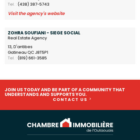
Tel. :
(438) 387-5743
Visit the agency's website
ZOHRA SOUFIANI - SIEGE SOCIAL
Real Estate Agency
13, D'antibes
Gatineau QC J8T5P1
Tel. :
(819) 661-3585
JOIN US TODAY AND BE PART OF A COMMUNITY THAT
UNDERSTANDS AND SUPPORTS YOU.
CONTACT US