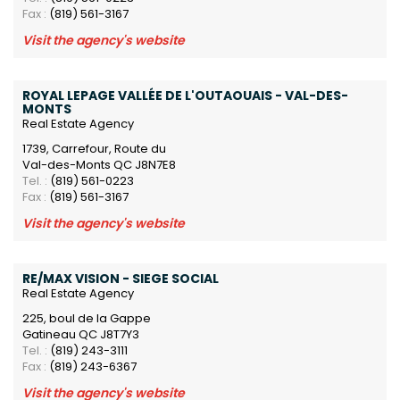
Fax :
(819) 561-3167
Visit the agency's website
ROYAL LEPAGE VALLÉE DE L'OUTAOUAIS - VAL-DES-
MONTS
Real Estate Agency
1739, Carrefour, Route du
Val-des-Monts QC J8N7E8
Tel. :
(819) 561-0223
Fax :
(819) 561-3167
Visit the agency's website
RE/MAX VISION - SIEGE SOCIAL
Real Estate Agency
225, boul de la Gappe
Gatineau QC J8T7Y3
Tel. :
(819) 243-3111
Fax :
(819) 243-6367
Visit the agency's website