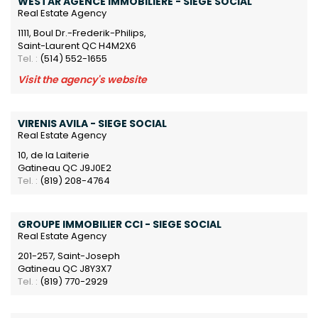
WESTAR AGENCE IMMOBILIÈRE - SIEGE SOCIAL
Real Estate Agency
1111, Boul Dr.-Frederik-Philips,
Saint-Laurent QC H4M2X6
Tel. :
(514) 552-1655
Visit the agency's website
VIRENIS AVILA - SIEGE SOCIAL
Real Estate Agency
10, de la Laiterie
Gatineau QC J9J0E2
Tel. :
(819) 208-4764
GROUPE IMMOBILIER CCI - SIEGE SOCIAL
Real Estate Agency
201-257, Saint-Joseph
Gatineau QC J8Y3X7
Tel. :
(819) 770-2929