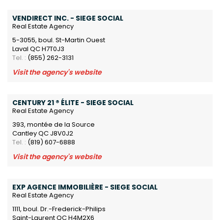
VENDIRECT INC. - SIEGE SOCIAL
Real Estate Agency
5-3055, boul. St-Martin Ouest
Laval QC H7T0J3
Tel. :
(855) 262-3131
Visit the agency's website
CENTURY 21 ® ÉLITE - SIEGE SOCIAL
Real Estate Agency
393, montée de la Source
Cantley QC J8V0J2
Tel. :
(819) 607-6888
Visit the agency's website
EXP AGENCE IMMOBILIÈRE - SIEGE SOCIAL
Real Estate Agency
1111, boul. Dr.-Frederick-Philips
Saint-Laurent QC H4M2X6