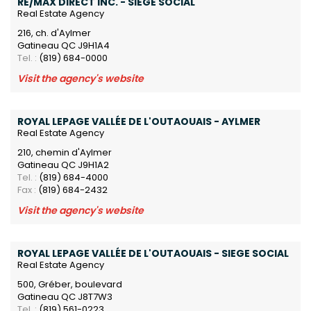
RE/MAX DIRECT INC. - SIEGE SOCIAL
Real Estate Agency
216, ch. d'Aylmer
Gatineau QC J9H1A4
Tel. :
(819) 684-0000
Visit the agency's website
ROYAL LEPAGE VALLÉE DE L'OUTAOUAIS - AYLMER
Real Estate Agency
210, chemin d'Aylmer
Gatineau QC J9H1A2
Tel. :
(819) 684-4000
Fax :
(819) 684-2432
Visit the agency's website
ROYAL LEPAGE VALLÉE DE L'OUTAOUAIS - SIEGE SOCIAL
Real Estate Agency
500, Gréber, boulevard
Gatineau QC J8T7W3
Tel. :
(819) 561-0223