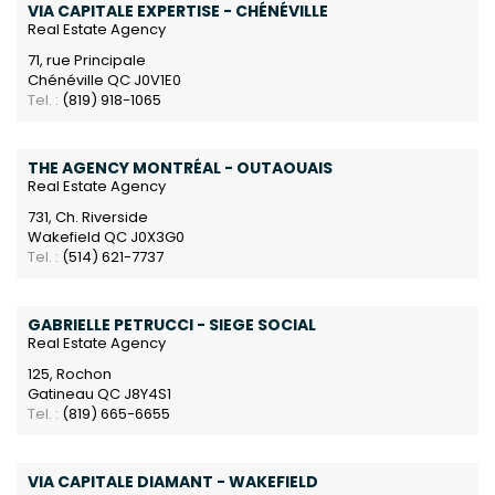
VIA CAPITALE EXPERTISE - CHÉNÉVILLE
Real Estate Agency
71, rue Principale
Chénéville QC J0V1E0
Tel. :
(819) 918-1065
THE AGENCY MONTRÉAL - OUTAOUAIS
Real Estate Agency
731, Ch. Riverside
Wakefield QC J0X3G0
Tel. :
(514) 621-7737
GABRIELLE PETRUCCI - SIEGE SOCIAL
Real Estate Agency
125, Rochon
Gatineau QC J8Y4S1
Tel. :
(819) 665-6655
VIA CAPITALE DIAMANT - WAKEFIELD