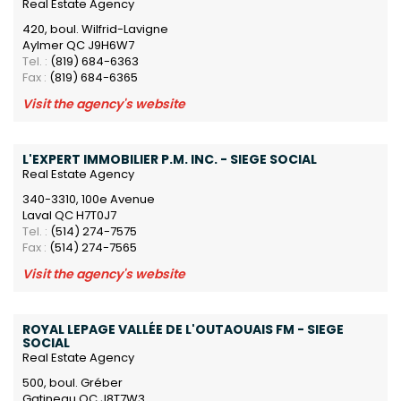
Real Estate Agency
420, boul. Wilfrid-Lavigne
Aylmer QC J9H6W7
Tel. :
(819) 684-6363
Fax :
(819) 684-6365
Visit the agency's website
L'EXPERT IMMOBILIER P.M. INC. - SIEGE SOCIAL
Real Estate Agency
340-3310, 100e Avenue
Laval QC H7T0J7
Tel. :
(514) 274-7575
Fax :
(514) 274-7565
Visit the agency's website
ROYAL LEPAGE VALLÉE DE L'OUTAOUAIS FM - SIEGE
SOCIAL
Real Estate Agency
500, boul. Gréber
Gatineau QC J8T7W3