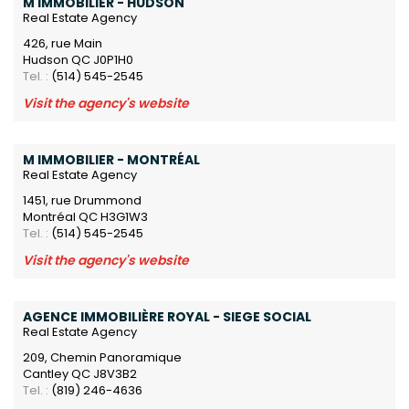
M IMMOBILIER - HUDSON
Real Estate Agency
426, rue Main
Hudson QC J0P1H0
Tel. :
(514) 545-2545
Visit the agency's website
M IMMOBILIER - MONTRÉAL
Real Estate Agency
1451, rue Drummond
Montréal QC H3G1W3
Tel. :
(514) 545-2545
Visit the agency's website
AGENCE IMMOBILIÈRE ROYAL - SIEGE SOCIAL
Real Estate Agency
209, Chemin Panoramique
Cantley QC J8V3B2
Tel. :
(819) 246-4636