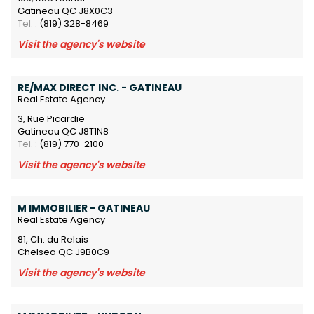
Gatineau QC J8X0C3
Tel. :
(819) 328-8469
Visit the agency's website
RE/MAX DIRECT INC. - GATINEAU
Real Estate Agency
3, Rue Picardie
Gatineau QC J8T1N8
Tel. :
(819) 770-2100
Visit the agency's website
M IMMOBILIER - GATINEAU
Real Estate Agency
81, Ch. du Relais
Chelsea QC J9B0C9
Visit the agency's website