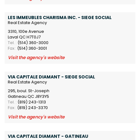
LES IMMEUBLES CHARISMA INC. - SIEGE SOCIAL
Real Estate Agency
3310, 100e Avenue
Laval QC H7T0J7
Tel. :
(514) 360-3000
Fax :
(514) 360-3001
Visit the agency's website
VIA CAPITALE DIAMANT - SIEGE SOCIAL
Real Estate Agency
295, boul. St-Joseph
Gatineau QC J8Y3Y5
Tel. :
(819) 243-1313
Fax :
(819) 243-3370
Visit the agency's website
VIA CAPITALE DIAMANT - GATINEAU