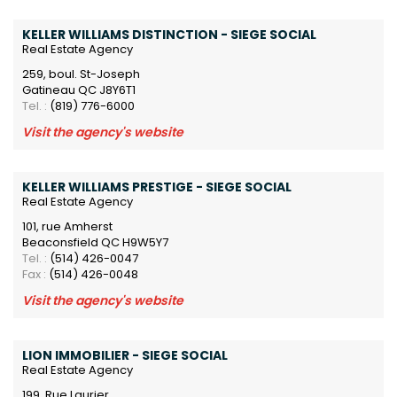
KELLER WILLIAMS DISTINCTION - SIEGE SOCIAL
Real Estate Agency
259, boul. St-Joseph
Gatineau QC J8Y6T1
Tel. :
(819) 776-6000
Visit the agency's website
KELLER WILLIAMS PRESTIGE - SIEGE SOCIAL
Real Estate Agency
101, rue Amherst
Beaconsfield QC H9W5Y7
Tel. :
(514) 426-0047
Fax :
(514) 426-0048
Visit the agency's website
LION IMMOBILIER - SIEGE SOCIAL
Real Estate Agency
199, Rue Laurier