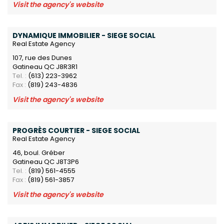
Visit the agency's website
DYNAMIQUE IMMOBILIER - SIEGE SOCIAL
Real Estate Agency
107, rue des Dunes
Gatineau QC J8R3R1
Tel. :
(613) 223-3962
Fax :
(819) 243-4836
Visit the agency's website
PROGRÈS COURTIER - SIEGE SOCIAL
Real Estate Agency
46, boul. Gréber
Gatineau QC J8T3P6
Tel. :
(819) 561-4555
Fax :
(819) 561-3857
Visit the agency's website