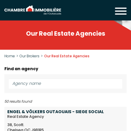
Our Real Estate Agencies
Home
Our Brokers
Our Real Estate Agencies
Find an agency
50
results found
ENGEL & VÖLKERS OUTAOUAIS - SIEGE SOCIAL
Real Estate Agency
38, Scott.
Chelsea QC J9B1R5