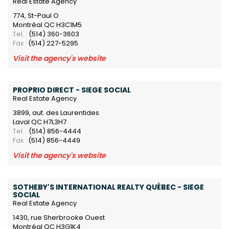
Real Estate Agency
774, St-Paul O
Montréal QC H3C1M5
Tel. :
(514) 360-3603
Fax :
(514) 227-5295
Visit the agency's website
PROPRIO DIRECT - SIEGE SOCIAL
Real Estate Agency
3899, aut. des Laurentides
Laval QC H7L3H7
Tel. :
(514) 856-4444
Fax :
(514) 856-4449
Visit the agency's website
SOTHEBY'S INTERNATIONAL REALTY QUÉBEC - SIEGE
SOCIAL
Real Estate Agency
1430, rue Sherbrooke Ouest
Montréal QC H3G1K4