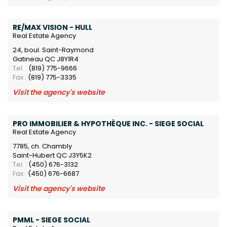
RE/MAX VISION - HULL
Real Estate Agency
24, boul. Saint-Raymond
Gatineau QC J8Y1R4
Tel. :
(819) 775-9666
Fax :
(819) 775-3335
Visit the agency's website
PRO IMMOBILIER & HYPOTHÈQUE INC. - SIEGE SOCIAL
Real Estate Agency
7785, ch. Chambly
Saint-Hubert QC J3Y5K2
Tel. :
(450) 676-3132
Fax :
(450) 676-6687
Visit the agency's website
PMML - SIEGE SOCIAL