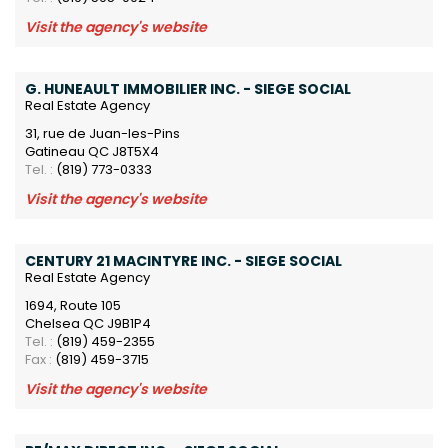
Visit the agency's website
G. HUNEAULT IMMOBILIER INC. - SIEGE SOCIAL
Real Estate Agency
31, rue de Juan-les-Pins
Gatineau QC J8T5X4
Tel. :
(819) 773-0333
Visit the agency's website
CENTURY 21 MACINTYRE INC. - SIEGE SOCIAL
Real Estate Agency
1694, Route 105
Chelsea QC J9B1P4
Tel. :
(819) 459-2355
Fax :
(819) 459-3715
Visit the agency's website