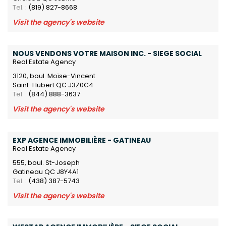
Tel. :
(819) 827-8668
Visit the agency's website
NOUS VENDONS VOTRE MAISON INC. - SIEGE SOCIAL
Real Estate Agency
3120, boul. Moïse-Vincent
Saint-Hubert QC J3Z0C4
Tel. :
(844) 888-3637
Visit the agency's website
EXP AGENCE IMMOBILIÈRE - GATINEAU
Real Estate Agency
555, boul. St-Joseph
Gatineau QC J8Y4A1
Tel. :
(438) 387-5743
Visit the agency's website