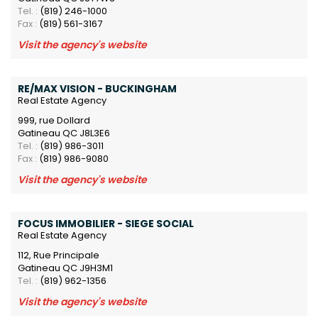
Tel. :
(819) 246-1000
Fax :
(819) 561-3167
Visit the agency's website
RE/MAX VISION - BUCKINGHAM
Real Estate Agency
999, rue Dollard
Gatineau QC J8L3E6
Tel. :
(819) 986-3011
Fax :
(819) 986-9080
Visit the agency's website
FOCUS IMMOBILIER - SIEGE SOCIAL
Real Estate Agency
112, Rue Principale
Gatineau QC J9H3M1
Tel. :
(819) 962-1356
Visit the agency's website