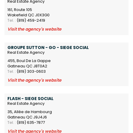
Real Estate Agency
161, Route 105
Wakefield QC J0X3G0
Tel. :
(819) 459-2419
Visit the agency's website
GROUPE SUTTON - GO - SIEGE SOCIAL
Real Estate Agency
455, Boul De La Gappe
Gatineau QC J8T0A2
Tel. :
(819) 303-0603
Visit the agency's website
FLASH - SIEGE SOCIAL
Real Estate Agency
35, Allée de Hambourg
Gatineau QC J9J4J6
Tel. :
(819) 635-7877
Visit the agency's website