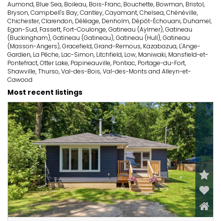
Aumond, Blue Sea, Boileau, Bois-Franc, Bouchette, Bowman, Bristol,
Bryson, Campbell's Bay, Cantley, Cayamant, Chelsea, Chénéville,
Chichester, Clarendon, Déléage, Denholm, Dépôt-Échouani, Duhamel,
Egan-Sud, Fassett, Fort-Coulonge, Gatineau (Aylmer), Gatineau
(Buckingham), Gatineau (Gatineau), Gatineau (Hull), Gatineau
(Masson-Angers), Gracefield, Grand-Remous, Kazabazua, L'Ange-
Gardien, La Pêche, Lac-Simon, Litchfield, Low, Maniwaki, Mansfield-et-
Pontefract, Otter Lake, Papineauville, Pontiac, Portage-du-Fort,
Shawville, Thurso, Val-des-Bois, Val-des-Monts and Alleyn-et-
Cawood
Most recent listings