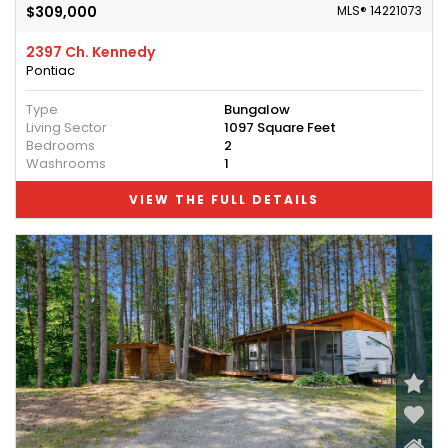
$309,000
MLS® 14221073
2397 Ch. Kennedy
Pontiac
Type
Bungalow
Living Sector
1097 Square Feet
Bedrooms
2
Washrooms
1
VIEW THE FULL DETAILS