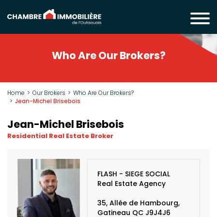
Who Are Our Brokers?
Home
Our Brokers
Who Are Our Brokers?
Jean-Michel Brisebois
Jean-Michel Brisebois
Residential Real Estate Broker
FLASH - SIEGE SOCIAL
Real Estate Agency
35, Allée de Hambourg,
Gatineau QC J9J4J6