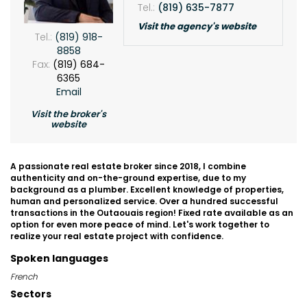
Tel.:
(819) 635-7877
Visit the agency's website
Tel.:
(819) 918-
8858
Fax:
(819) 684-
6365
Email
Visit the broker's
website
A passionate real estate broker since 2018, I combine
authenticity and on-the-ground expertise, due to my
background as a plumber. Excellent knowledge of properties,
human and personalized service. Over a hundred successful
transactions in the Outaouais region! Fixed rate available as an
option for even more peace of mind. Let's work together to
realize your real estate project with confidence.
Spoken languages
French
Sectors