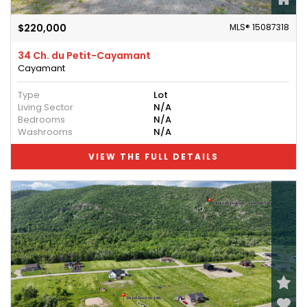
$220,000
MLS® 15087318
34 Ch. du Petit-Cayamant
Cayamant
Type
Lot
Living Sector
N/A
Bedrooms
N/A
Washrooms
N/A
VIEW THE FULL DETAILS