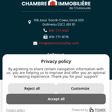
106, boul. Sacré-Coeur, local 200
Gatineau (QC) J8X 1E1
819-771-5221
819-771-8715
info@avecuncourtier.com
Follow us
Privacy policy
By agreeing to share certain navigation information with
us, you are helping us to improve and offer you an optimal
browsing experience. Thank you for your support!
2026 - All rights reserved. © Chambre immobilière de l'Outaouais
Reject all
Customize
The trademarks MLS®, Multiple Listing Service® and the associated logos are
owned by The Canadian Real Estate Association (CREA) and identify the
quality of services provided by real estate professionals who are members of
Accept all
CREA.
Powered by
Privacy policy