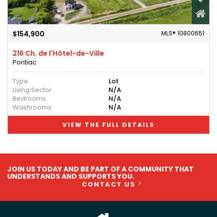
$154,900
MLS® 10800651
216 Ch. de l'Hôtel-de-Ville
Pontiac
Type
Lot
Living Sector
N/A
Bedrooms
N/A
Washrooms
N/A
VIEW THE FULL DETAILS
JOIN US TODAY AND BE PART OF A COMMUNITY THAT
UNDERSTANDS AND SUPPORTS YOU.
CONTACT US